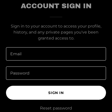
ACCOUNT SIGN IN
Sign in to your account to access your profile,
history, and any private pages you've been
granted access to.
SIGN IN
Reset password