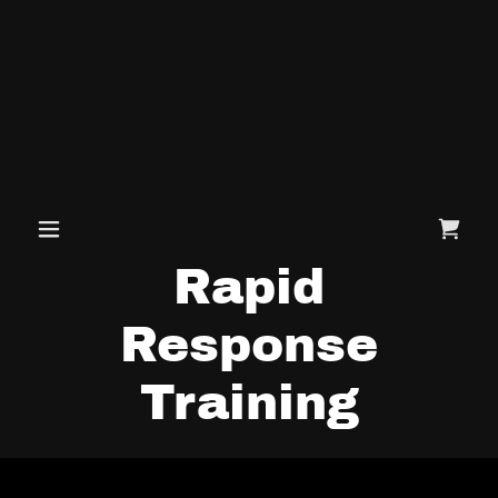
Rapid
Response
Training